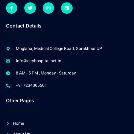
Contact Details
Moglaha, Medical College Road, Gorakhpur UP
Info@cityhospital.net.in
8 AM - 5 PM , Monday - Saturday
+917234006501
Other Pages
Home