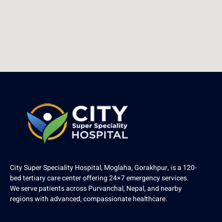
City Super Speciality Hospital, Moglaha, Gorakhpur, is a 120-
bed tertiary care center offering 24×7 emergency services.
We serve patients across Purvanchal, Nepal, and nearby
regions with advanced, compassionate healthcare.