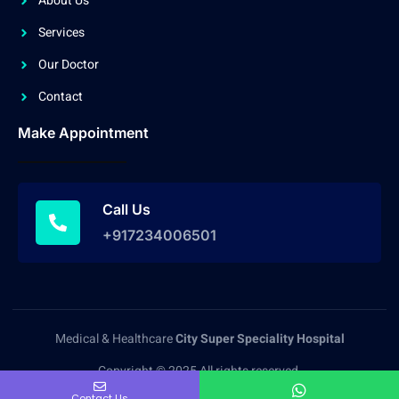
About Us
Services
Our Doctor
Contact
Make Appointment
Call Us
+917234006501
Medical & Healthcare
City Super Speciality Hospital
Copyright © 2025 All rights reserved.
Contact Us