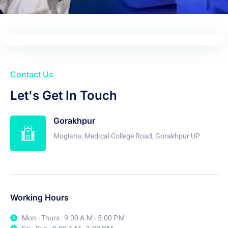
Contact Us
Let's Get In Touch
Gorakhpur
Moglaha, Medical College Road, Gorakhpur UP
Working Hours
Mon - Thurs : 9.00 A.M - 5.00 P.M