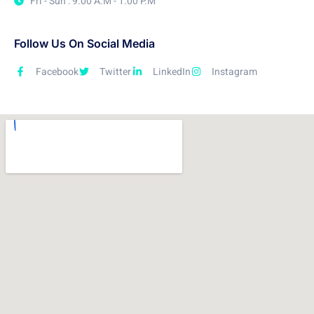
Fri - Sun : 9.00 A.M - 1.00 P.M
Follow Us On Social Media
Facebook
Twitter
LinkedIn
Instagram