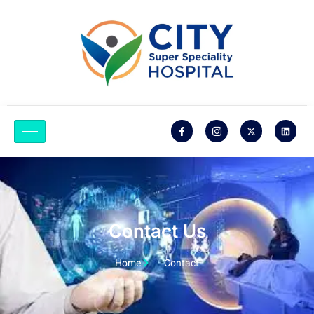
Contact Us
Home
Contact