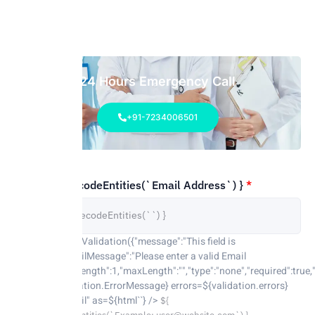
24 Hours Emergency Call
+91-7234006501
${ parent.decodeEntities(`Email Address`) }
*
parent.activateValidation({"message":"This field is
required.","emailMessage":"Please enter a valid Email
address","minLength":1,"maxLength":"","type":"none","required":true,"
el)} /> <${validation.ErrorMessage} errors=${validation.errors}
name="mf-email" as=${html`
`} />
${