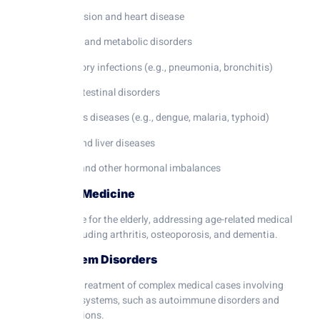
Hypertension and heart disease
Diabetes and metabolic disorders
Respiratory infections (e.g., pneumonia, bronchitis)
Gastrointestinal disorders
Infectious diseases (e.g., dengue, malaria, typhoid)
Kidney and liver diseases
Thyroid and other hormonal imbalances
3. Geriatric Medicine
Specialized care for the elderly, addressing age-related medical
conditions, including arthritis, osteoporosis, and dementia.
4. Multisystem Disorders
Diagnosis and treatment of complex medical cases involving
multiple organ systems, such as autoimmune disorders and
systemic infections.