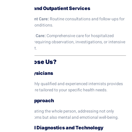
5. Inpatient and Outpatient Services
Outpatient Care:
Routine consultations and follow-ups for
chronic conditions.
Inpatient Care:
Comprehensive care for hospitalized
patients requiring observation, investigations, or intensive
treatment.
Why Choose Us?
1. Expert Physicians
Our team of highly qualified and experienced internists provides
personalized care tailored to your specific health needs.
2. Holistic Approach
We focus on treating the whole person, addressing not only
physical symptoms but also mental and emotional well-being.
3. Advanced Diagnostics and Technology