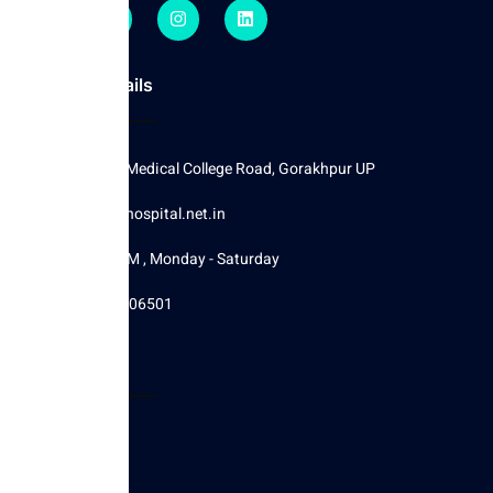
Contact Details
Moglaha, Medical College Road, Gorakhpur UP
Info@cityhospital.net.in
8 AM - 5 PM , Monday - Saturday
+917234006501
Other Pages
Home
About Us