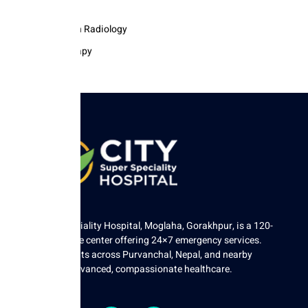
Pathology
Intervention Radiology
Physiotherapy
City Super Speciality Hospital, Moglaha, Gorakhpur, is a 120-
bed tertiary care center offering 24×7 emergency services.
We serve patients across Purvanchal, Nepal, and nearby
regions with advanced, compassionate healthcare.