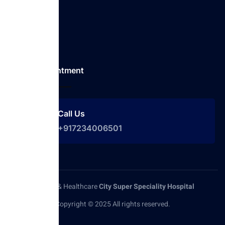
Services
Our Doctor
Contact
Make Appointment
Call Us
+917234006501
Medical & Healthcare
City Super Speciality Hospital
Copyright © 2025 All rights reserved.