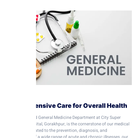
Comprehensive Care for Overall Health
The Internal and General Medicine Department at City Super
Speciality Hospital, Gorakhpur, is the cornerstone of our medical
services. Dedicated to the prevention, diagnosis, and
management of a wide range of acute and chronic illnesses, our