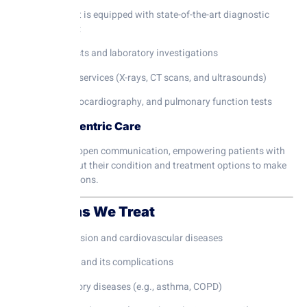
Our department is equipped with state-of-the-art diagnostic
tools, including:
Blood tests and laboratory investigations
Imaging services (X-rays, CT scans, and ultrasounds)
ECG, echocardiography, and pulmonary function tests
4. Patient-Centric Care
We emphasize open communication, empowering patients with
knowledge about their condition and treatment options to make
informed decisions.
Conditions We Treat
Hypertension and cardiovascular diseases
Diabetes and its complications
Respiratory diseases (e.g., asthma, COPD)