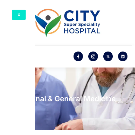
X
Internal & General Medicine