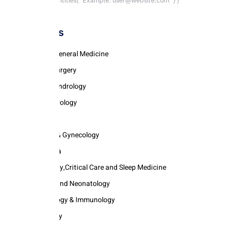
parent.decodeEntities(`Example: user@website.com`) }
Categories
Internal & General Medicine
Pediatric Surgery
Urology & Andrology
Gastroenterology
Cardiology
Obstetrics & Gynecology
Anaesthesia
Pulmonology,Critical Care and Sleep Medicine
Pediatrics and Neonatology
Rhemautology & Immunology
Dermatology