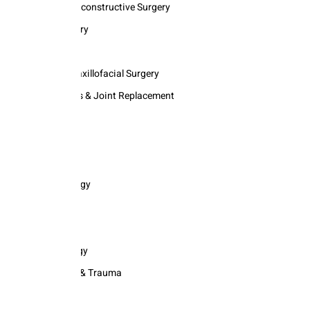
Plastic & Reconstructive Surgery
Neurosurgery
Neurology
Oral and Maxillofacial Surgery
Orthopedics & Joint Replacement
ENT
Nephrology
Oncology
Opthalmology
Psychiatry
Radiology
Haemotology
Emergency & Trauma
Geriatric