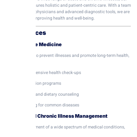
department ensures holistic and patient-centric care. With a team
of experienced physicians and advanced diagnostic tools, we are
committed to improving health and well-being.
Our Services
1. Preventive Medicine
Proactive care to prevent illnesses and promote long-term health,
including:
Comprehensive health check-ups
Vaccination programs
Lifestyle and dietary counseling
Screening for common diseases
2. Acute and Chronic Illness Management
Expert management of a wide spectrum of medical conditions,
such as: