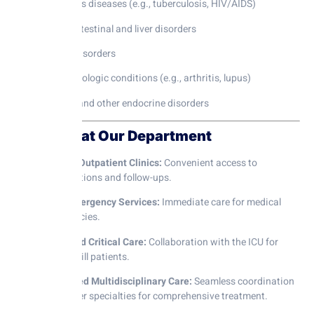
Infectious diseases (e.g., tuberculosis, HIV/AIDS)
Gastrointestinal and liver disorders
Kidney disorders
Rheumatologic conditions (e.g., arthritis, lupus)
Thyroid and other endocrine disorders
Facilities at Our Department
Modern Outpatient Clinics:
Convenient access to
consultations and follow-ups.
24×7 Emergency Services:
Immediate care for medical
emergencies.
Advanced Critical Care:
Collaboration with the ICU for
critically ill patients.
Integrated Multidisciplinary Care:
Seamless coordination
with other specialties for comprehensive treatment.