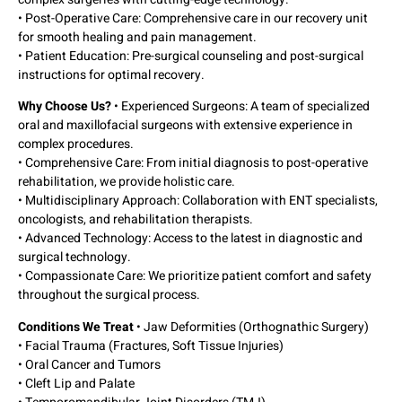
• Post-Operative Care: Comprehensive care in our recovery unit
for smooth healing and pain management.
• Patient Education: Pre-surgical counseling and post-surgical
instructions for optimal recovery.
Why Choose Us?
• Experienced Surgeons: A team of specialized
oral and maxillofacial surgeons with extensive experience in
complex procedures.
• Comprehensive Care: From initial diagnosis to post-operative
rehabilitation, we provide holistic care.
• Multidisciplinary Approach: Collaboration with ENT specialists,
oncologists, and rehabilitation therapists.
• Advanced Technology: Access to the latest in diagnostic and
surgical technology.
• Compassionate Care: We prioritize patient comfort and safety
throughout the surgical process.
Conditions We Treat
• Jaw Deformities (Orthognathic Surgery)
• Facial Trauma (Fractures, Soft Tissue Injuries)
• Oral Cancer and Tumors
• Cleft Lip and Palate