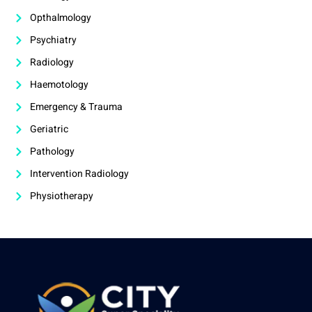
Opthalmology
Psychiatry
Radiology
Haemotology
Emergency & Trauma
Geriatric
Pathology
Intervention Radiology
Physiotherapy