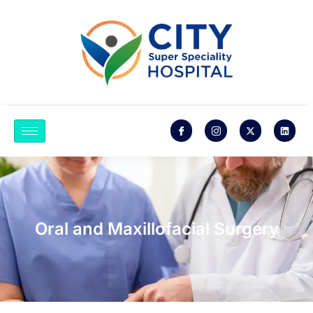
Oral and Maxillofacial Surgery