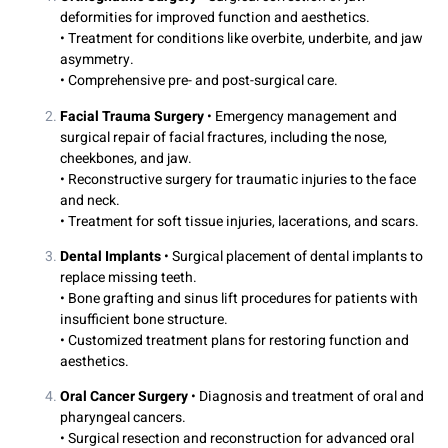
deformities for improved function and aesthetics.
• Treatment for conditions like overbite, underbite, and jaw
asymmetry.
• Comprehensive pre- and post-surgical care.
Facial Trauma Surgery
• Emergency management and
surgical repair of facial fractures, including the nose,
cheekbones, and jaw.
• Reconstructive surgery for traumatic injuries to the face
and neck.
• Treatment for soft tissue injuries, lacerations, and scars.
Dental Implants
• Surgical placement of dental implants to
replace missing teeth.
• Bone grafting and sinus lift procedures for patients with
insufficient bone structure.
• Customized treatment plans for restoring function and
aesthetics.
Oral Cancer Surgery
• Diagnosis and treatment of oral and
pharyngeal cancers.
• Surgical resection and reconstruction for advanced oral