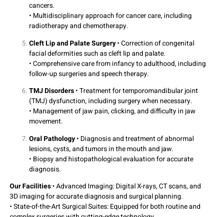
cancers.
• Multidisciplinary approach for cancer care, including
radiotherapy and chemotherapy.
Cleft Lip and Palate Surgery
• Correction of congenital
facial deformities such as cleft lip and palate.
• Comprehensive care from infancy to adulthood, including
follow-up surgeries and speech therapy.
TMJ Disorders
• Treatment for temporomandibular joint
(TMJ) dysfunction, including surgery when necessary.
• Management of jaw pain, clicking, and difficulty in jaw
movement.
Oral Pathology
• Diagnosis and treatment of abnormal
lesions, cysts, and tumors in the mouth and jaw.
• Biopsy and histopathological evaluation for accurate
diagnosis.
Our Facilities
• Advanced Imaging: Digital X-rays, CT scans, and
3D imaging for accurate diagnosis and surgical planning.
• State-of-the-Art Surgical Suites: Equipped for both routine and
complex surgeries with cutting-edge technology.