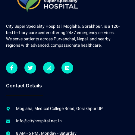
City Super Speciality Hospital, Moglaha, Gorakhpur, is a 120-
bed tertiary care center offering 24×7 emergency services.
We serve patients across Purvanchal, Nepal, and nearby
regions with advanced, compassionate healthcare.
Contact Details
Moglaha, Medical College Road, Gorakhpur UP
Info@cityhospital.net.in
8 AM - 5 PM , Monday - Saturday