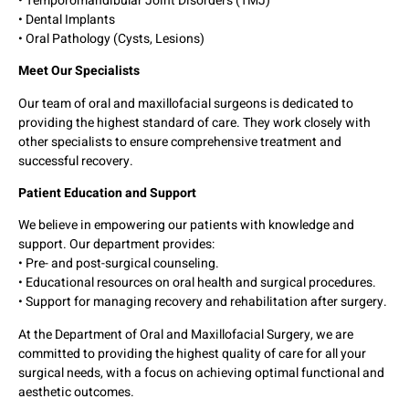
• Temporomandibular Joint Disorders (TMJ)
• Dental Implants
• Oral Pathology (Cysts, Lesions)
Meet Our Specialists
Our team of oral and maxillofacial surgeons is dedicated to
providing the highest standard of care. They work closely with
other specialists to ensure comprehensive treatment and
successful recovery.
Patient Education and Support
We believe in empowering our patients with knowledge and
support. Our department provides:
• Pre- and post-surgical counseling.
• Educational resources on oral health and surgical procedures.
• Support for managing recovery and rehabilitation after surgery.
At the Department of Oral and Maxillofacial Surgery, we are
committed to providing the highest quality of care for all your
surgical needs, with a focus on achieving optimal functional and
aesthetic outcomes.