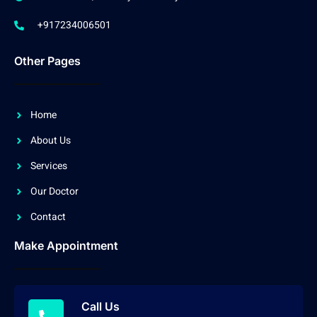
+917234006501
Other Pages
Home
About Us
Services
Our Doctor
Contact
Make Appointment
Call Us