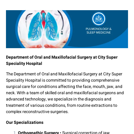
Department of Oral and Maxillofacial Surgery at City Super
Speciality Hospital
The Department of Oral and Maxillofacial Surgery at City Super
Speciality Hospital is committed to providing comprehensive
surgical care for conditions affecting the face, mouth, jaw, and
neck. With a team of skilled oral and maxillofacial surgeons and
advanced technology, we specialize in the diagnosis and
treatment of various conditions, from routine extractions to
complex reconstructive surgeries.
Our Specializations
Orthognathic Surgery
• Surgical correction of jaw