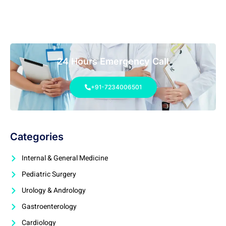
24 Hours Emergency Call
+91-7234006501
Categories
Internal & General Medicine
Pediatric Surgery
Urology & Andrology
Gastroenterology
Cardiology