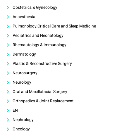
Obstetrics & Gynecology
Anaesthesia
Pulmonology,Critical Care and Sleep Medicine
Pediatrics and Neonatology
Rhemautology & Immunology
Dermatology
Plastic & Reconstructive Surgery
Neurosurgery
Neurology
Oral and Maxillofacial Surgery
Orthopedics & Joint Replacement
ENT
Nephrology
Oncology