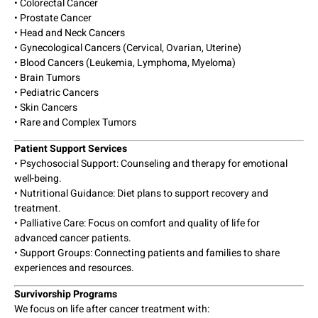
• Colorectal Cancer
• Prostate Cancer
• Head and Neck Cancers
• Gynecological Cancers (Cervical, Ovarian, Uterine)
• Blood Cancers (Leukemia, Lymphoma, Myeloma)
• Brain Tumors
• Pediatric Cancers
• Skin Cancers
• Rare and Complex Tumors
Patient Support Services
• Psychosocial Support: Counseling and therapy for emotional
well-being.
• Nutritional Guidance: Diet plans to support recovery and
treatment.
• Palliative Care: Focus on comfort and quality of life for
advanced cancer patients.
• Support Groups: Connecting patients and families to share
experiences and resources.
Survivorship Programs
We focus on life after cancer treatment with: