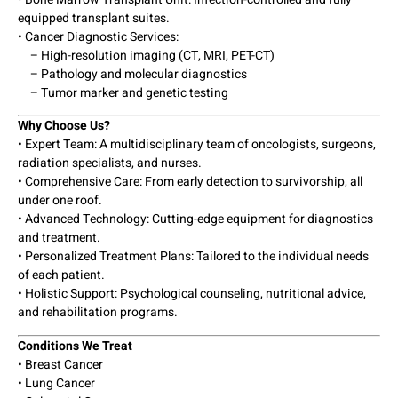
equipped transplant suites.
• Cancer Diagnostic Services:
– High-resolution imaging (CT, MRI, PET-CT)
– Pathology and molecular diagnostics
– Tumor marker and genetic testing
Why Choose Us?
• Expert Team: A multidisciplinary team of oncologists, surgeons,
radiation specialists, and nurses.
• Comprehensive Care: From early detection to survivorship, all
under one roof.
• Advanced Technology: Cutting-edge equipment for diagnostics
and treatment.
• Personalized Treatment Plans: Tailored to the individual needs
of each patient.
• Holistic Support: Psychological counseling, nutritional advice,
and rehabilitation programs.
Conditions We Treat
• Breast Cancer
• Lung Cancer