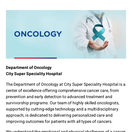
Department of Oncology
City Super Speciality Hospital
The Department of Oncology at City Super Speciality Hospital is a
center of excellence offering comprehensive cancer care, from
prevention and early detection to advanced treatment and
survivorship programs. Our team of highly skilled oncologists,
supported by cutting-edge technology and a multidisciplinary
approach, is dedicated to delivering personalized care and
improving outcomes for patients with all types of cancers.
We understand the emotional and physical challenges of a cancer