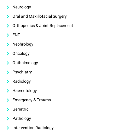
Neurology
Oral and Maxillofacial Surgery
Orthopedics & Joint Replacement
ENT
Nephrology
Oncology
Opthalmology
Psychiatry
Radiology
Haemotology
Emergency & Trauma
Geriatric
Pathology
Intervention Radiology