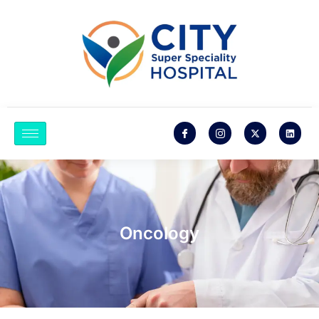
Oncology