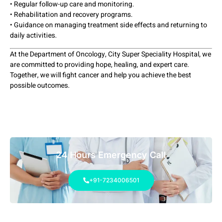
• Regular follow-up care and monitoring.
• Rehabilitation and recovery programs.
• Guidance on managing treatment side effects and returning to
daily activities.
At the Department of Oncology, City Super Speciality Hospital, we
are committed to providing hope, healing, and expert care.
Together, we will fight cancer and help you achieve the best
possible outcomes.
24 Hours Emergency Call
+91-7234006501