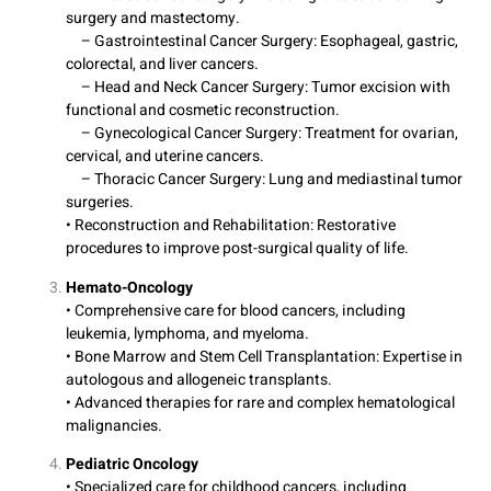
surgery and mastectomy.
– Gastrointestinal Cancer Surgery: Esophageal, gastric,
colorectal, and liver cancers.
– Head and Neck Cancer Surgery: Tumor excision with
functional and cosmetic reconstruction.
– Gynecological Cancer Surgery: Treatment for ovarian,
cervical, and uterine cancers.
– Thoracic Cancer Surgery: Lung and mediastinal tumor
surgeries.
• Reconstruction and Rehabilitation: Restorative
procedures to improve post-surgical quality of life.
Hemato-Oncology
• Comprehensive care for blood cancers, including
leukemia, lymphoma, and myeloma.
• Bone Marrow and Stem Cell Transplantation: Expertise in
autologous and allogeneic transplants.
• Advanced therapies for rare and complex hematological
malignancies.
Pediatric Oncology
• Specialized care for childhood cancers, including