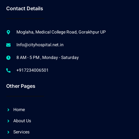
Contact Details
Moglaha, Medical College Road, Gorakhpur UP
Info@cityhospital.net.in
8 AM - 5 PM , Monday - Saturday
+917234006501
Other Pages
Home
About Us
Services