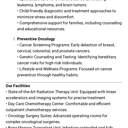
leukemia, lymphoma, and brain tumors.
• Child-friendly diagnostic and treatment approaches to
minimize stress and discomfort.
• Comprehensive support for families, including counseling
and educational resources.
Preventive Oncology
• Cancer Screening Programs: Early detection of breast,
cervical, colorectal, and prostate cancers.
• Genetic Counseling and Testing: Identifying hereditary
cancer risks for high-risk individuals.
• Lifestyle and Wellness Programs: Focused on cancer
prevention through healthy habits.
Our Facilities
• State-of-the-Art Radiation Therapy Unit: Equipped with linear
accelerators and imaging systems for precise treatment.
• Day Care Chemotherapy Center: Comfortable and efficient
outpatient chemotherapy services.
• Oncology Surgery Suites: Advanced operating rooms for
complex oncological surgeries.
• Bone Marrow Transplant Unit: Infection-controlled and fully