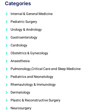
Categories
Internal & General Medicine
Pediatric Surgery
Urology & Andrology
Gastroenterology
Cardiology
Obstetrics & Gynecology
Anaesthesia
Pulmonology,Critical Care and Sleep Medicine
Pediatrics and Neonatology
Rhemautology & Immunology
Dermatology
Plastic & Reconstructive Surgery
Neurosurgery