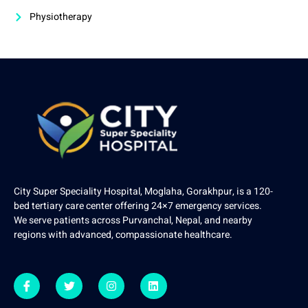
Physiotherapy
City Super Speciality Hospital, Moglaha, Gorakhpur, is a 120-
bed tertiary care center offering 24×7 emergency services.
We serve patients across Purvanchal, Nepal, and nearby
regions with advanced, compassionate healthcare.