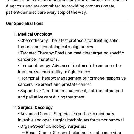
diagnosis and are committed to providing compassionate,
patient-centered care every step of the way.
Our Specializations
Medical Oncology
• Chemotherapy: The latest protocols for treating solid
tumors and hematological malignancies.
• Targeted Therapy: Precision medicine targeting specific
cancer cell mutations.
• Immunotherapy: Advanced treatments to enhance the
immune system’s ability to fight cancer.
• Hormonal Therapy: Management of hormone-responsive
cancers like breast and prostate cancer.
• Supportive Care: Pain management, nutritional support,
and palliative care during treatment.
Surgical Oncology
• Advanced Cancer Surgeries: Expertise in minimally
invasive and open surgical techniques for tumor removal.
• Organ-Specific Oncology Surgeries:
– Breast Cancer Surgery: Including breast-conserving